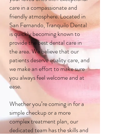
care in a compassionate and
friendly atmosphere. Located in
San Fernando, Tranquilo Dental
is quickly becoming known to
provide the best dental care in
the area. We believe that our
patients deserve quality care, and
we make an effort to make sure
you always feel welcome and at
ease.
Whether you’re coming in for a
simple checkup or a more
complex treatment plan, our
dedicated team has the skills and
resources to manage all your