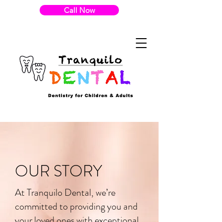
Call Now
OUR STORY
At Tranquilo Dental, we’re
committed to providing you and
your loved ones with exceptional